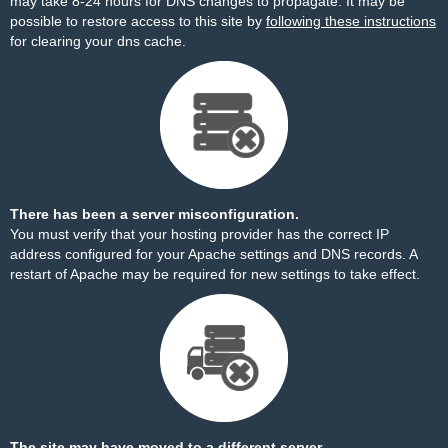
may take 8-24 hours for DNS changes to propagate. It may be
possible to restore access to this site by
following these instructions
for clearing your dns cache.
There has been a server misconfiguration.
You must verify that your hosting provider has the correct IP
address configured for your Apache settings and DNS records. A
restart of Apache may be required for new settings to take effect.
The site may have moved to a different server.