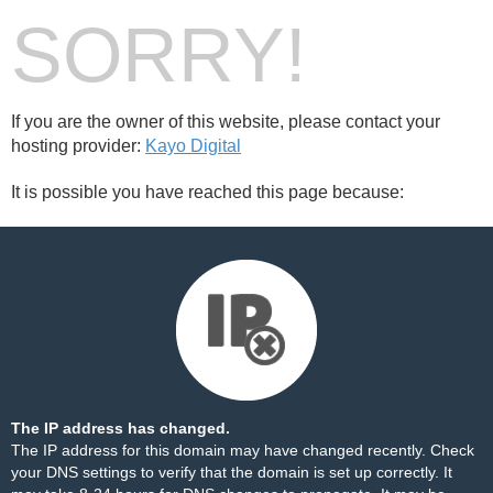
SORRY!
If you are the owner of this website, please contact your
hosting provider:
Kayo Digital
It is possible you have reached this page because:
The IP address has changed.
The IP address for this domain may have changed recently. Check
your DNS settings to verify that the domain is set up correctly. It